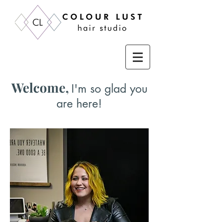
Welcome,
I'm so glad you
are here!