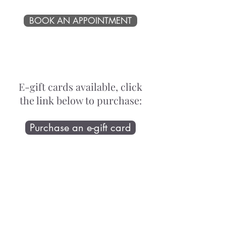
BOOK AN APPOINTMENT
E-gift cards available, click
the link below to purchase:
Purchase an e-gift card
Proudly supporting