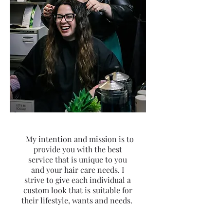
My intention and mission is to
provide you with the best
service that is unique to you
and your hair care needs. I
strive to give each individual a
custom look that is suitable for
their lifestyle, wants and needs.